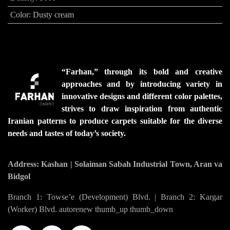
Color
:
Dusty cream
“Farhan,” through its bold and creative
approaches and by introducing variety in
innovative designs and different color palettes,
strives to draw inspiration from authentic
Iranian patterns to produce carpets suitable for the diverse
needs and tastes of today’s society.
Address: Kashan | Solaiman Sabah Industrial Town, Aran va
Bidgol
Branch 1: Towse’e (Development) Blvd. | Branch 2: Kargar
(Worker) Blvd. autorenew thumb_up thumb_down