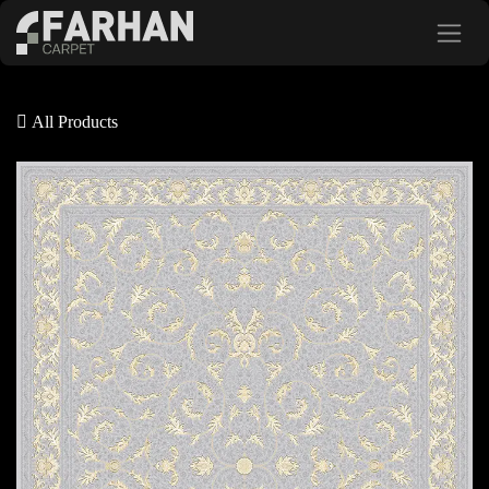
Skip to Content
All Products