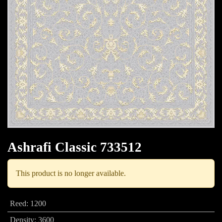
Ashrafi Classic 733512
This product is no longer available.
Reed
:
1200
Density
:
3600