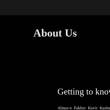
ions
About Us
Contact Us
About Us
Getting to kn
Almas-e Fakher Kavir Kasha