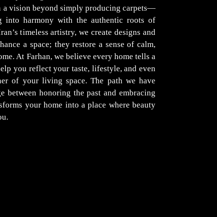
th a vision beyond simply producing carpets—
g into harmony with the authentic roots of
Iran’s timeless artistry, we create designs and
hance a space; they restore a sense of calm,
ome. At Farhan, we believe every home tells a
elp you reflect your taste, lifestyle, and even
er of your living space. The path we have
dge between honoring the past and embracing
nsforms your home into a place where beauty
ou.