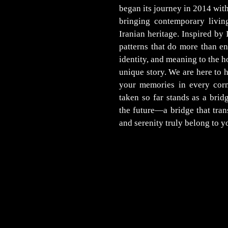
began its journey in 2014 wi
bringing contemporary livin
Iranian heritage. Inspired by 
patterns that do more than en
identity, and meaning to the h
unique story. We are here to h
your memories in every corn
taken so far stands as a bri
the future—a bridge that tra
and serenity truly belong to y