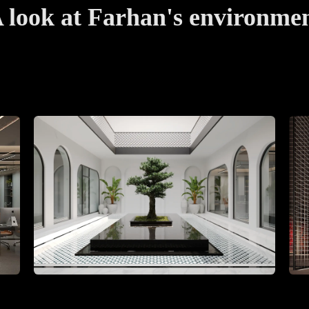
 look at Farhan's environme