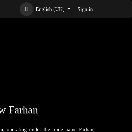
English (UK)
Sign in
ow Farhan
n, operating under the trade name Farhan,