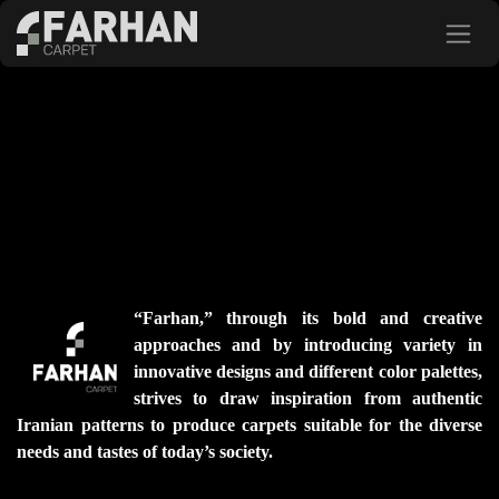
Skip to Content
“Farhan,” through its bold and creative
approaches and by introducing variety in
innovative designs and different color palettes,
strives to draw inspiration from authentic
Iranian patterns to produce carpets suitable for the diverse
needs and tastes of today’s society.