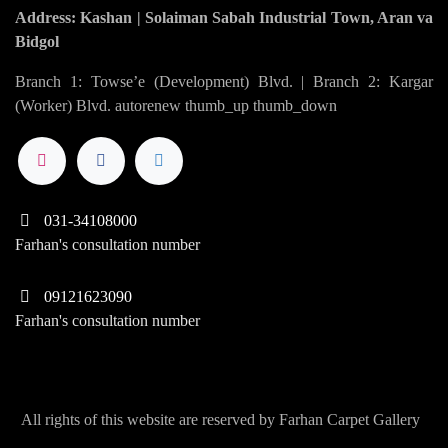
Address: Kashan | Solaiman Sabah Industrial Town, Aran va
Bidgol
Branch 1: Towse’e (Development) Blvd. | Branch 2: Kargar
(Worker) Blvd. autorenew thumb_up thumb_down
031-34108000
Farhan's consultation number
09121623090
Farhan's consultation number
All rights of this website are reserved by Farhan Carpet Gallery